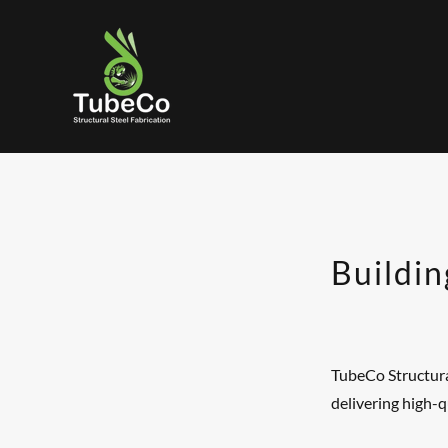
Buildin
TubeCo Structural
delivering high-q