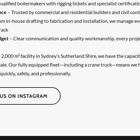
alified boilermakers with rigging tickets and specialist certificati
nce
– Trusted by commercial and residential builders and civil cont
m in-house drafting to fabrication and installation, we manage ev
rack
dget
– Clear communication and quality workmanship, every proje
2,000 m² facility in Sydney’s Sutherland Shire, we have the capacit
scale. Our fully equipped fleet—including a crane truck—means we 
quickly, safely, and professionally.
US ON INSTAGRAM