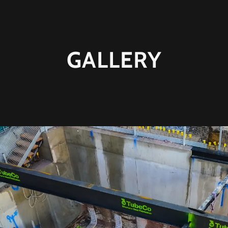
GALLERY