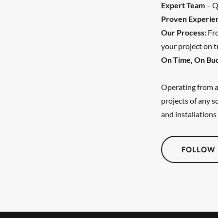
Expert Team
– Qu
Proven Experie
Our Process:
Fro
your project on t
On Time, On Bu
Operating from a 
projects of any 
and installations 
FOLLOW 