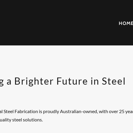
HOM
g a Brighter Future in Steel
 Steel Fabrication is proudly Australian-owned, with over 25 year
uality steel solutions.