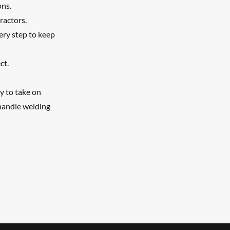
ons.
ractors.
ery step to keep
ct.
y to take on
handle welding