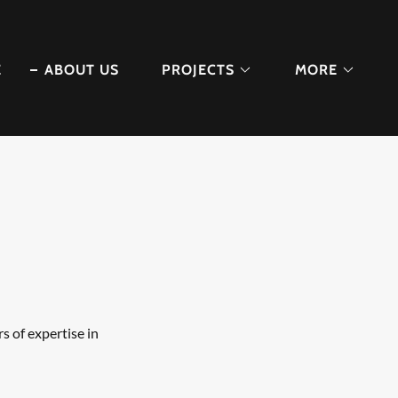
E
ABOUT US
PROJECTS
MORE
s of expertise in