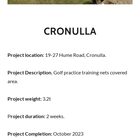
CRONULLA
Project location:
19-27 Hume Road, Cronulla.
Project Description.
Golf practice training nets covered
area.
Project weight:
3.2t
P
roject duration:
2 weeks.
Project Completion:
October 2023