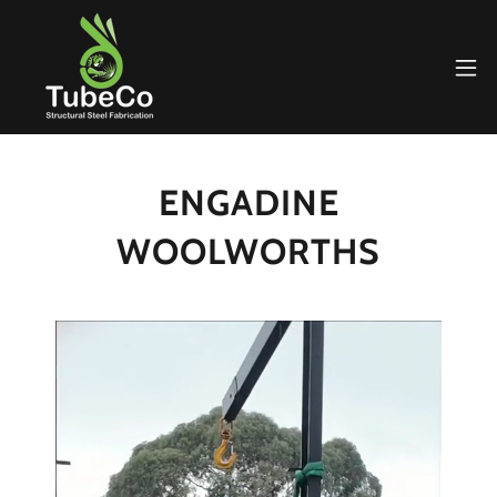
ENGADINE
WOOLWORTHS