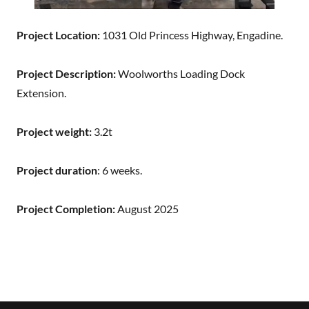
Project Location:
1031 Old Princess Highway, Engadine.
Project Description:
Woolworths Loading Dock
Extension.
Project weight:
3.2t
Project duration
: 6 weeks.
Project Completion:
August 2025